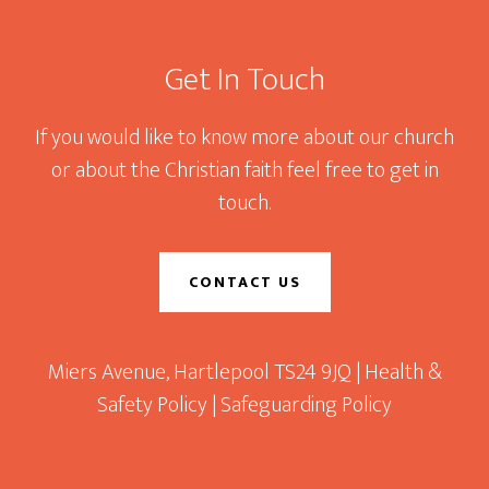
Footer
Get In Touch
If you would like to know more about our church
or about the Christian faith feel free to get in
touch.
CONTACT US
Miers Avenue, Hartlepool TS24 9JQ |
Health &
Safety Policy
|
Safeguarding Policy