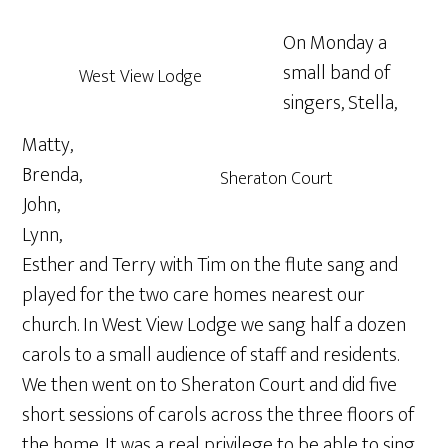
On Monday a
small band of
West View Lodge
singers, Stella,
Matty,
Brenda,
Sheraton Court
John,
Lynn,
Esther and Terry with Tim on the flute sang and
played for the two care homes nearest our
church. In West View Lodge we sang half a dozen
carols to a small audience of staff and residents.
We then went on to Sheraton Court and did five
short sessions of carols across the three floors of
the home. It was a real privilege to be able to sing