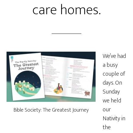
care homes.
We’ve had
a busy
couple of
days. On
Sunday
we held
our
Bible Society: The Greatest Journey
Nativity in
the