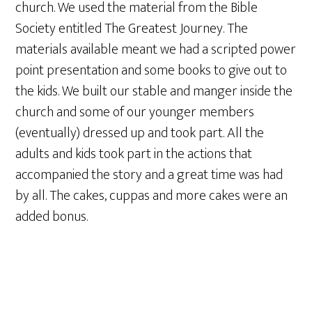
church. We used the material from the Bible
Society entitled The Greatest Journey. The
materials available meant we had a scripted power
point presentation and some books to give out to
the kids. We built our stable and manger inside the
church and some of our younger members
(eventually) dressed up and took part. All the
adults and kids took part in the actions that
accompanied the story and a great time was had
by all. The cakes, cuppas and more cakes were an
added bonus.