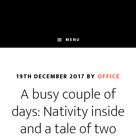
Skip
Skip
to
to
main
footer
content
MENU
19TH DECEMBER 2017
BY
OFFICE
A busy couple of
days: Nativity inside
and a tale of two