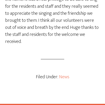
for the residents and staff and they really seemed
to appreciate the singing and the friendship we
brought to them. I think all our volunteers were
out of voice and breath by the end. Huge thanks to
the staff and residents for the welcome we
received.
Filed Under:
News