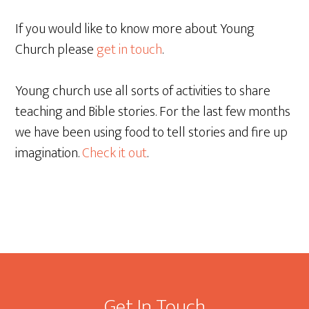
If you would like to know more about Young
Church please
get in touch
.
Young church use all sorts of activities to share
teaching and Bible stories. For the last few months
we have been using food to tell stories and fire up
imagination.
Check it out
.
Footer
Get In Touch