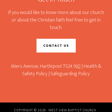
If you would like to know more about our church
or about the Christian faith feel free to get in
touch.
CONTACT US
Miers Avenue, Hartlepool TS24 9JQ |
Health &
Safety Policy
|
Safeguarding Policy
COPYRIGHT © 2026 · WEST VIEW BAPTIST CHURCH ·