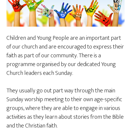
Children and Young People are an important part
of our church and are encouraged to express their
faith as part of our community. There is a
programme organised by our dedicated Young
Church leaders each Sunday.
They usually go out part way through the main
Sunday worship meeting to their own age-specific
groups, where they are able to engage in various
activities as they learn about stories from the Bible
and the Christian faith.