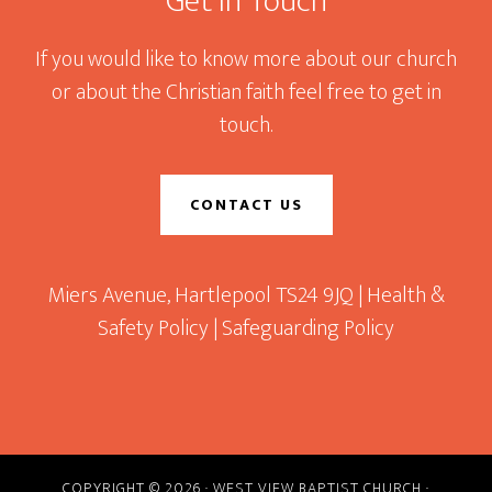
Get In Touch
If you would like to know more about our church
or about the Christian faith feel free to get in
touch.
CONTACT US
Miers Avenue, Hartlepool TS24 9JQ |
Health &
Safety Policy
|
Safeguarding Policy
COPYRIGHT © 2026 · WEST VIEW BAPTIST CHURCH ·