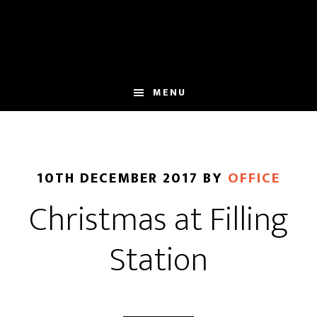
Skip
Skip
to
to
main
footer
content
MENU
10TH DECEMBER 2017
BY
OFFICE
Christmas at Filling
Station