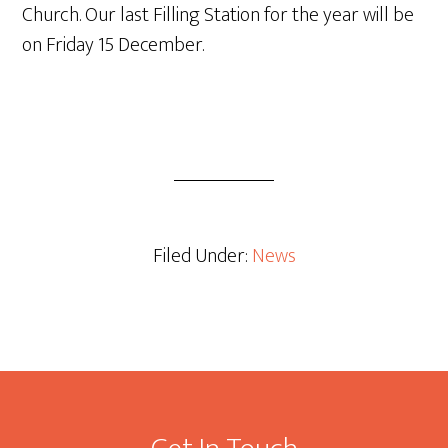
Church. Our last Filling Station for the year will be
on Friday 15 December.
Filed Under:
News
Footer