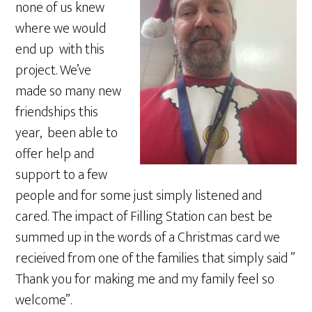
none of us knew
where we would
end up with this
project. We’ve
made so many new
friendships this
year, been able to
offer help and
support to a few
people and for some just simply listened and
cared. The impact of Filling Station can best be
summed up in the words of a Christmas card we
recieived from one of the families that simply said ”
Thank you for making me and my family feel so
welcome”.