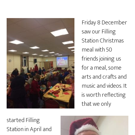
Friday 8 December
saw our Filling
Station Christmas
meal with 50
friends joining us
for a meal, some
art
s and crafts and
music and videos. It
is worth reflecting
that we only
started Filling
Station in April and