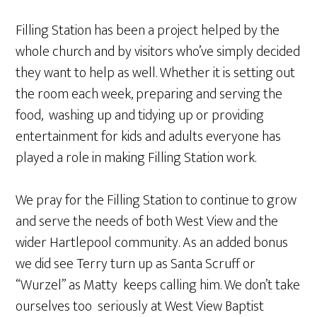
Filling Station has been a project helped by the
whole church and by visitors who’ve simply decided
they want to help as well. Whether it is setting out
the room each week, preparing and serving the
food, washing up and tidying up or providing
entertainment for kids and adults everyone has
played a role in making Filling Station work.
We pray for the Filling Station to continue to grow
and serve the needs of both West View and the
wider Hartlepool community. As an added bonus
we did see Terry turn up as Santa Scruff or
“Wurzel” as Matty keeps calling him. We don’t take
ourselves too seriously at West View Baptist