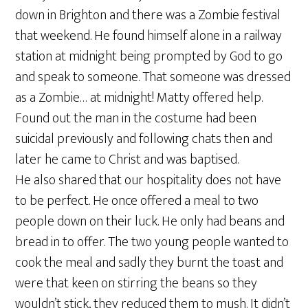
down in Brighton and there was a Zombie festival
that weekend. He found himself alone in a railway
station at midnight being prompted by God to go
and speak to someone. That someone was dressed
as a Zombie… at midnight! Matty offered help.
Found out the man in the costume had been
suicidal previously and following chats then and
later he came to Christ and was baptised.
He also shared that our hospitality does not have
to be perfect. He once offered a meal to two
people down on their luck. He only had beans and
bread in to offer. The two young people wanted to
cook the meal and sadly they burnt the toast and
were that keen on stirring the beans so they
wouldn’t stick, they reduced them to mush. It didn’t