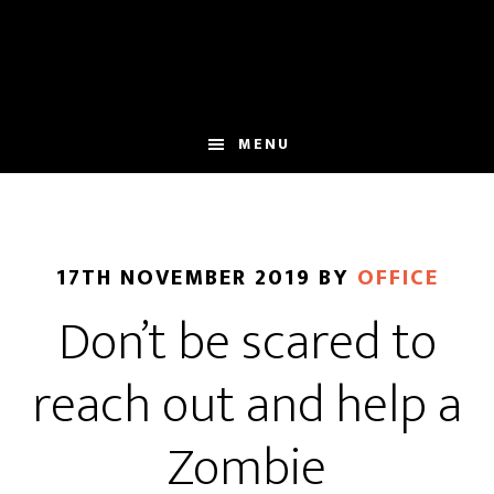
Skip
Skip
to
to
main
footer
content
MENU
17TH NOVEMBER 2019
BY
OFFICE
Don’t be scared to
reach out and help a
Zombie