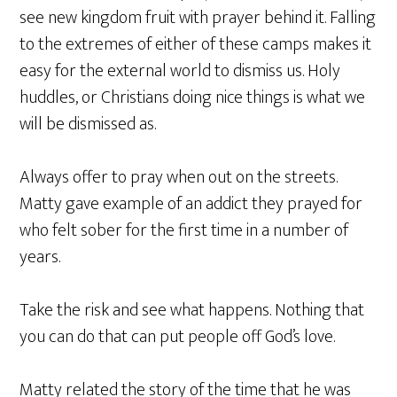
see new kingdom fruit with prayer behind it. Falling
to the extremes of either of these camps makes it
easy for the external world to dismiss us. Holy
huddles, or Christians doing nice things is what we
will be dismissed as.
Always offer to pray when out on the streets.
Matty gave example of an addict they prayed for
who felt sober for the first time in a number of
years.
Take the risk and see what happens. Nothing that
you can do that can put people off God’s love.
Matty related the story of the time that he was