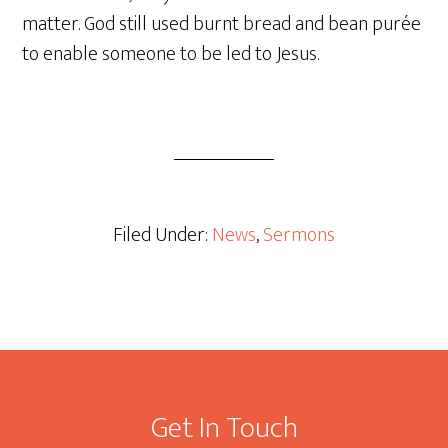
matter. God still used burnt bread and bean purée
to enable someone to be led to Jesus.
Filed Under:
News
,
Sermons
Footer
Get In Touch