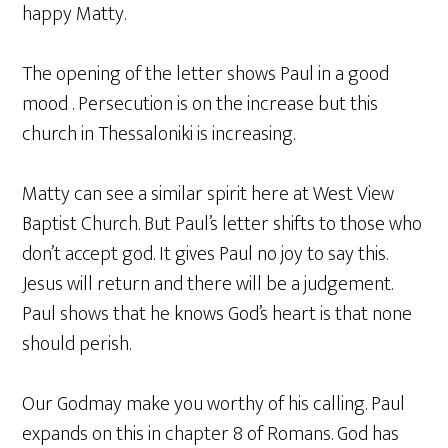
happy Matty.
The opening of the letter shows Paul in a good
mood . Persecution is on the increase but this
church in Thessaloniki is increasing.
Matty can see a similar spirit here at West View
Baptist Church. But Paul’s letter shifts to those who
don’t accept god. It gives Paul no joy to say this.
Jesus will return and there will be a judgement.
Paul shows that he knows God’s heart is that none
should perish.
Our Godmay make you worthy of his calling. Paul
expands on this in chapter 8 of Romans. God has