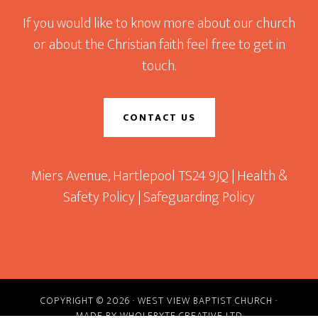
If you would like to know more about our church
or about the Christian faith feel free to get in
touch.
CONTACT US
Miers Avenue, Hartlepool TS24 9JQ |
Health &
Safety Policy
|
Safeguarding Policy
COPYRIGHT © 2026 · WEST VIEW BAPTIST CHURCH ·
MADE BY
WHOLEBYTE CREATIVE LTD