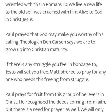
wrestled with this in Romans 10. We live a new life
as the old self was crucified with him. Alive to God
in Christ Jesus.
Paul prayed that God may make you worthy of his
calling. Theologian Don Carson says we are to
grow up into Christian maturity.
If there is any struggle you feel in bondage to,
Jesus will set you free. Matt offered to pray for any
one who needs this freeing from struggle.
Paul prays for fruit from this group of believers in
Christ. He recognised the deeds coming from faith,
but there is a need for prayer as well. We will only