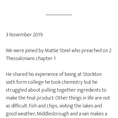
3 November 2019
We were joined by Mattie Steel who preached on 2
Thessalonians chapter 1
He shared his experience of being at Stockton
sixth form college he took chemistry but he
struggled about pulling together ingredients to
make the final product. Other things in life are not
as difficult. Fish and chips, visiting the lakes and
good weather, Middlesbrough and a win makes a