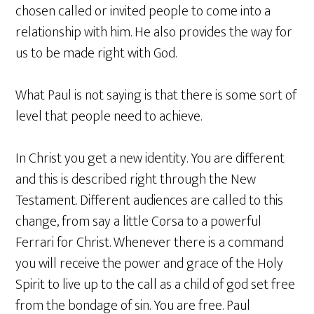
chosen called or invited people to come into a
relationship with him. He also provides the way for
us to be made right with God.
What Paul is not saying is that there is some sort of
level that people need to achieve.
In Christ you get a new identity. You are different
and this is described right through the New
Testament. Different audiences are called to this
change, from say a little Corsa to a powerful
Ferrari for Christ. Whenever there is a command
you will receive the power and grace of the Holy
Spirit to live up to the call as a child of god set free
from the bondage of sin. You are free. Paul