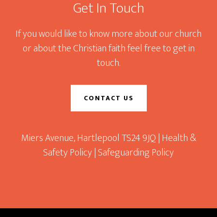
Get In Touch
If you would like to know more about our church
or about the Christian faith feel free to get in
touch.
CONTACT US
Miers Avenue, Hartlepool TS24 9JQ |
Health &
Safety Policy
|
Safeguarding Policy