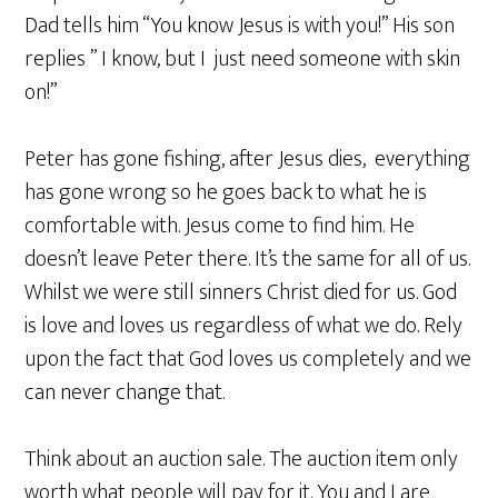
Dad tells him “You know Jesus is with you!” His son
replies ” I know, but I just need someone with skin
on!”
Peter has gone fishing, after Jesus dies, everything
has gone wrong so he goes back to what he is
comfortable with. Jesus come to find him. He
doesn’t leave Peter there. It’s the same for all of us.
Whilst we were still sinners Christ died for us. God
is love and loves us regardless of what we do. Rely
upon the fact that God loves us completely and we
can never change that.
Think about an auction sale. The auction item only
worth what people will pay for it. You and I are