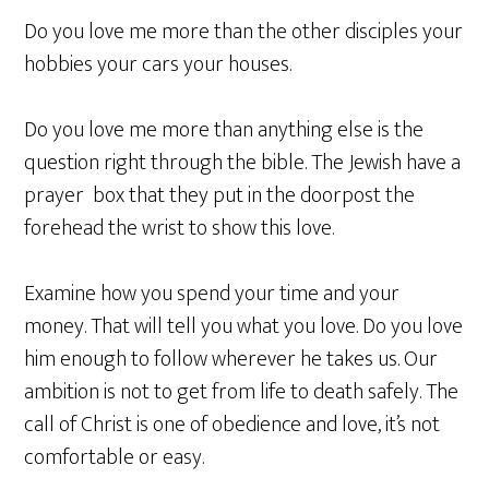
Do you love me more than the other disciples your
hobbies your cars your houses.
Do you love me more than anything else is the
question right through the bible. The Jewish have a
prayer box that they put in the doorpost the
forehead the wrist to show this love.
Examine how you spend your time and your
money. That will tell you what you love. Do you love
him enough to follow wherever he takes us. Our
ambition is not to get from life to death safely. The
call of Christ is one of obedience and love, it’s not
comfortable or easy.