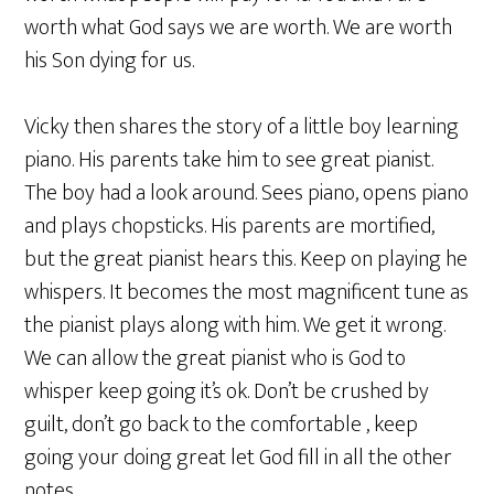
worth what God says we are worth. We are worth
his Son dying for us.
Vicky then shares the story of a little boy learning
piano. His parents take him to see great pianist.
The boy had a look around. Sees piano, opens piano
and plays chopsticks. His parents are mortified,
but the great pianist hears this. Keep on playing he
whispers. It becomes the most magnificent tune as
the pianist plays along with him. We get it wrong.
We can allow the great pianist who is God to
whisper keep going it’s ok. Don’t be crushed by
guilt, don’t go back to the comfortable , keep
going your doing great let God fill in all the other
notes.