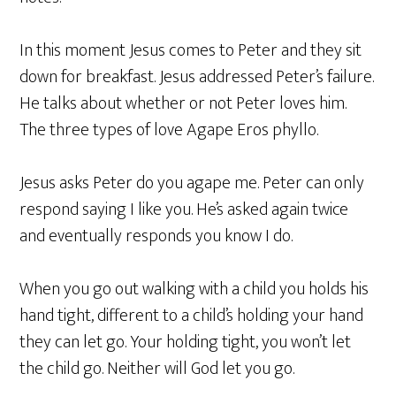
In this moment Jesus comes to Peter and they sit
down for breakfast. Jesus addressed Peter’s failure.
He talks about whether or not Peter loves him.
The three types of love Agape Eros phyllo.
Jesus asks Peter do you agape me. Peter can only
respond saying I like you. He’s asked again twice
and eventually responds you know I do.
When you go out walking with a child you holds his
hand tight, different to a child’s holding your hand
they can let go. Your holding tight, you won’t let
the child go. Neither will God let you go.