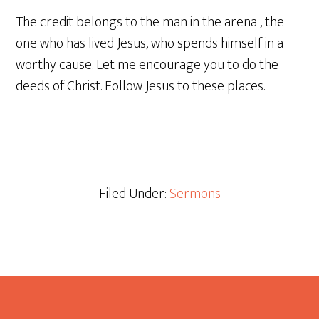
The credit belongs to the man in the arena , the
one who has lived Jesus, who spends himself in a
worthy cause. Let me encourage you to do the
deeds of Christ. Follow Jesus to these places.
Filed Under:
Sermons
Footer