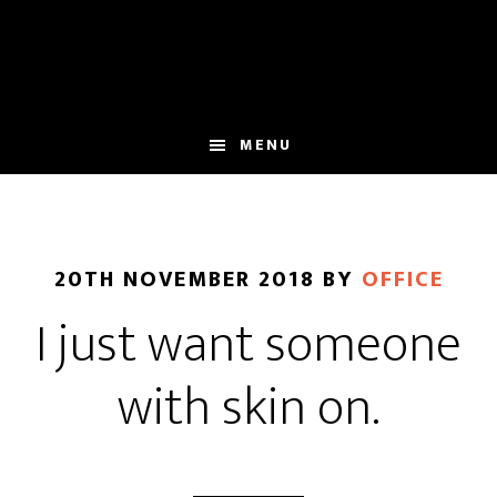
Skip
Skip
to
to
main
footer
content
MENU
20TH NOVEMBER 2018
BY
OFFICE
I just want someone
with skin on.