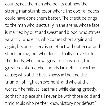
counts; not the man who points out how the
strong man stumbles, or where the doer of deeds
could have done them better. The credit belongs
to the man who is actually in the arena, whose face
is marred by dust and sweat and blood; who strives
valiantly; who errs, who comes short again and
again, because there is no effort without error and
shortcoming; but who does actually strive to do
the deeds; who knows great enthusiasms, the
great devotions; who spends himself in a worthy
cause; who at the best knows in the end the
triumph of high achievement, and who at the
worst, if he fails, at least fails while daring greatly,
so that his place shall never be with those cold and
timid souls who neither know victory nor defeat.”