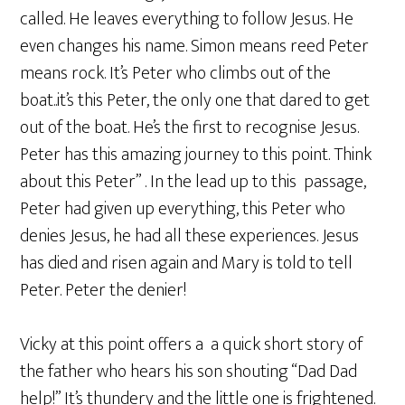
called. He leaves everything to follow Jesus. He
even changes his name. Simon means reed Peter
means rock. It’s Peter who climbs out of the
boat..it’s this Peter, the only one that dared to get
out of the boat. He’s the first to recognise Jesus.
Peter has this amazing journey to this point. Think
about this Peter” . In the lead up to this passage,
Peter had given up everything, this Peter who
denies Jesus, he had all these experiences. Jesus
has died and risen again and Mary is told to tell
Peter. Peter the denier!
Vicky at this point offers a a quick short story of
the father who hears his son shouting “Dad Dad
help!” It’s thundery and the little one is frightened.