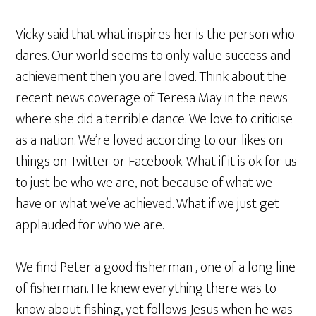
Vicky said that what inspires her is the person who
dares. Our world seems to only value success and
achievement then you are loved. Think about the
recent news coverage of Teresa May in the news
where she did a terrible dance. We love to criticise
as a nation. We’re loved according to our likes on
things on Twitter or Facebook. What if it is ok for us
to just be who we are, not because of what we
have or what we’ve achieved. What if we just get
applauded for who we are.
We find Peter a good fisherman , one of a long line
of fisherman. He knew everything there was to
know about fishing, yet follows Jesus when he was