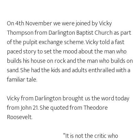
On 4th November we were joined by Vicky
Thompson from Darlington Baptist Church as part
of the pulpit exchange scheme. Vicky told a fast
paced story to set the mood about the man who
builds his house on rock and the man who builds on
sand. She had the kids and adults enthralled with a
familiar tale.
Vicky from Darlington brought us the word today
from John 21. She quoted from Theodore
Roosevelt.
“It is not the critic who