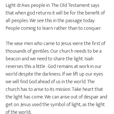
Light drAws people in. The Old Testament says
that when god returns it will be for the benefit of
all peoples. We see this in the passage today.
People coming to learn rather than to conquer.
The wise men who came to Jesus were the first of
thousands of gentiles. Our church needs to be a
beacon and we need to share the light. Isiah
reverses this a little . God remains at work in our
world despite the darkness. If we lift up our eyes
we will find God ahead of us in the world. The
church has to arise to its mission. Take heart that
the light has come. We can arise out of despair and
get on. Jesus used the symbol of light, as the light
of the world,