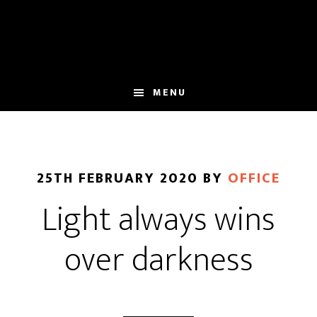
Skip
Skip
to
to
main
footer
content
MENU
25TH FEBRUARY 2020
BY
OFFICE
Light always wins
over darkness