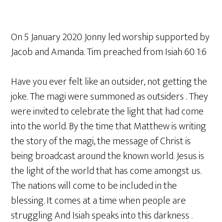
On 5 January 2020 Jonny led worship supported by
Jacob and Amanda. Tim preached from Isiah 60 1:6
Have you ever felt like an outsider, not getting the
joke. The magi were summoned as outsiders . They
were invited to celebrate the light that had come
into the world. By the time that Matthew is writing
the story of the magi, the message of Christ is
being broadcast around the known world. Jesus is
the light of the world that has come amongst us.
The nations will come to be included in the
blessing. It comes at a time when people are
struggling And Isiah speaks into this darkness .