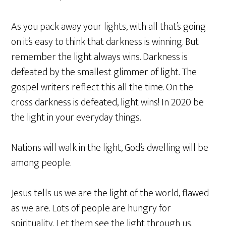
As you pack away your lights, with all that’s going
on it’s easy to think that darkness is winning. But
remember the light always wins. Darkness is
defeated by the smallest glimmer of light. The
gospel writers reflect this all the time. On the
cross darkness is defeated, light wins! In 2020 be
the light in your everyday things.
Nations will walk in the light, God’s dwelling will be
among people.
Jesus tells us we are the light of the world, flawed
as we are. Lots of people are hungry for
spirituality. Let them see the light through us.