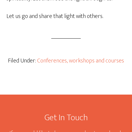
Let us go and share that light with others.
Filed Under:
Conferences, workshops and courses
Footer
Get In Touch