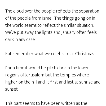
The cloud over the people reflects the separation
of the people from Israel. The things going on in
the world seems to reflect the similar situation.
We’ve put away the lights and January often feels
dark in any case.
But remember what we celebrate at Christmas.
For a time it would be pitch dark in the lower
regions of Jerusalem but the temples where
higher on the hill and lit first and last at sunrise and
sunset.
This part seems to have been written as the