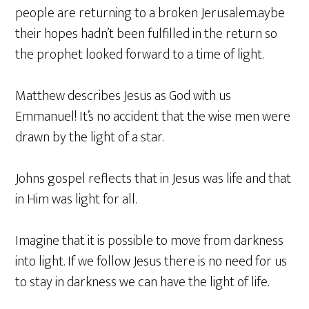
people are returning to a broken Jerusalem.aybe
their hopes hadn’t been fulfilled in the return so
the prophet looked forward to a time of light.
Matthew describes Jesus as God with us
Emmanuel! It’s no accident that the wise men were
drawn by the light of a star.
Johns gospel reflects that in Jesus was life and that
in Him was light for all.
Imagine that it is possible to move from darkness
into light. If we follow Jesus there is no need for us
to stay in darkness we can have the light of life.