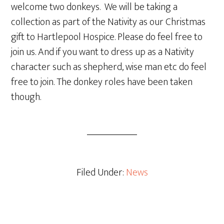
welcome two donkeys. We will be taking a
collection as part of the Nativity as our Christmas
gift to Hartlepool Hospice. Please do feel free to
join us. And if you want to dress up as a Nativity
character such as shepherd, wise man etc do feel
free to join. The donkey roles have been taken
though.
Filed Under:
News