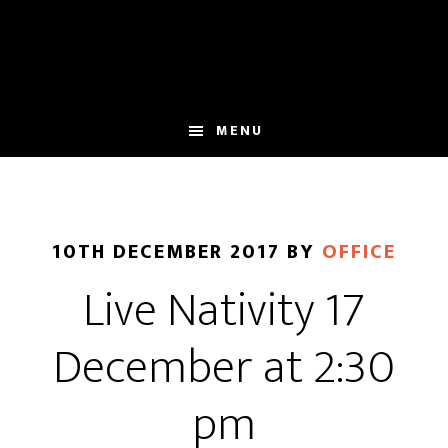
Skip
Skip
to
to
main
footer
content
MENU
10TH DECEMBER 2017
BY
OFFICE
Live Nativity 17
December at 2:30
pm