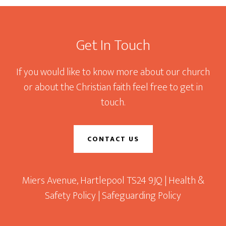
Footer
Get In Touch
If you would like to know more about our church
or about the Christian faith feel free to get in
touch.
CONTACT US
Miers Avenue, Hartlepool TS24 9JQ |
Health &
Safety Policy
|
Safeguarding Policy