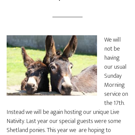
We will
not be
having
our usual
Sunday
Morning
service on
the 17th.
Instead we will be again hosting our unique Live
Nativity. Last year our special guests were some
Shetland ponies. This year we are hoping to