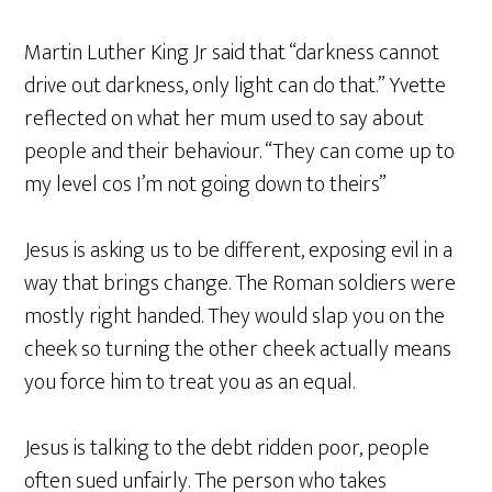
Martin Luther King Jr said that “darkness cannot
drive out darkness, only light can do that.” Yvette
reflected on what her mum used to say about
people and their behaviour. “They can come up to
my level cos I’m not going down to theirs”
Jesus is asking us to be different, exposing evil in a
way that brings change. The Roman soldiers were
mostly right handed. They would slap you on the
cheek so turning the other cheek actually means
you force him to treat you as an equal.
Jesus is talking to the debt ridden poor, people
often sued unfairly. The person who takes