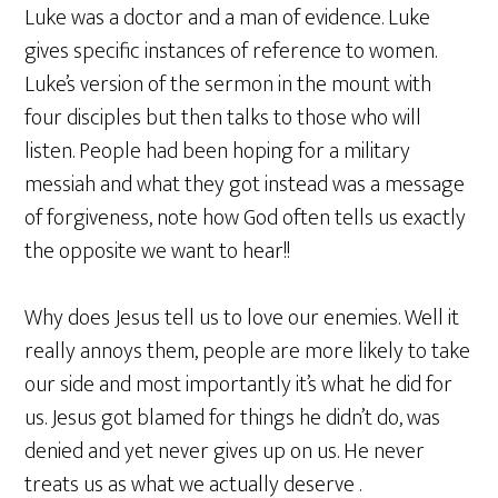
Luke was a doctor and a man of evidence. Luke
gives specific instances of reference to women.
Luke’s version of the sermon in the mount with
four disciples but then talks to those who will
listen. People had been hoping for a military
messiah and what they got instead was a message
of forgiveness, note how God often tells us exactly
the opposite we want to hear!!
Why does Jesus tell us to love our enemies. Well it
really annoys them, people are more likely to take
our side and most importantly it’s what he did for
us. Jesus got blamed for things he didn’t do, was
denied and yet never gives up on us. He never
treats us as what we actually deserve .