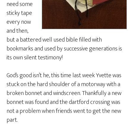
need some
sticky tape
every now
and then,
but a battered well used bible filled with
bookmarks and used by successive generations is
its own silent testimony!
God’s good isn’t he, this time last week Yvette was
stuck on the hard shoulder of a motorway with a
broken bonnet and windscreen. Thankfully a new
bonnet was found and the dartford crossing was
not a problem when friends went to get the new
part.