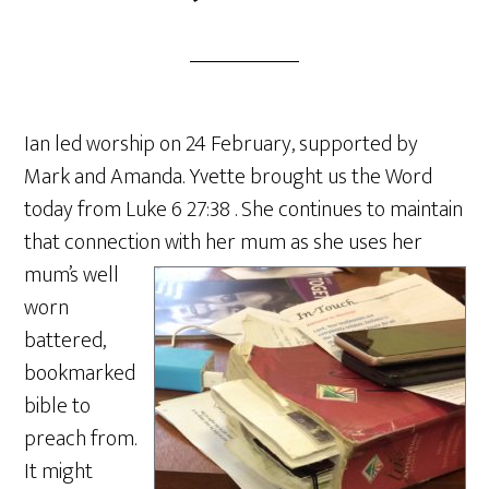
Ian led worship on 24 February, supported by
Mark and Amanda. Yvette brought us the Word
today from Luke 6 27:38 . She continues to maintain
that connection with her mum as she uses he
r
mum’s well
worn
battered,
bookmarked
bible to
preach from.
It might