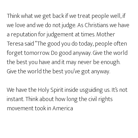
Think what we get back if we treat people well, if
we love and we do not judge. As Christians we have
a reputation for judgement at times. Mother
Teresa said “The good you do today, people often
forget tomorrow. Do good anyway. Give the world
the best you have and it may never be enough.
Give the world the best you’ve got anyway.
We have the Holy Spirit inside usguiding us. It’s not
instant. Think about how long the civil rights
movement took in America