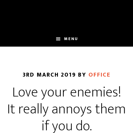
Skip
Skip
to
to
main
footer
content
MENU
3RD MARCH 2019
BY
OFFICE
Love your enemies!
It really annoys them
if you do.