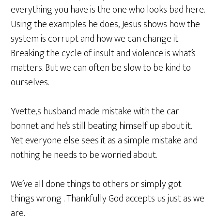
everything you have is the one who looks bad here.
Using the examples he does, Jesus shows how the
system is corrupt and how we can change it.
Breaking the cycle of insult and violence is what’s
matters. But we can often be slow to be kind to
ourselves.
Yvette,s husband made mistake with the car
bonnet and he’s still beating himself up about it.
Yet everyone else sees it as a simple mistake and
nothing he needs to be worried about.
We’ve all done things to others or simply got
things wrong . Thankfully God accepts us just as we
are.