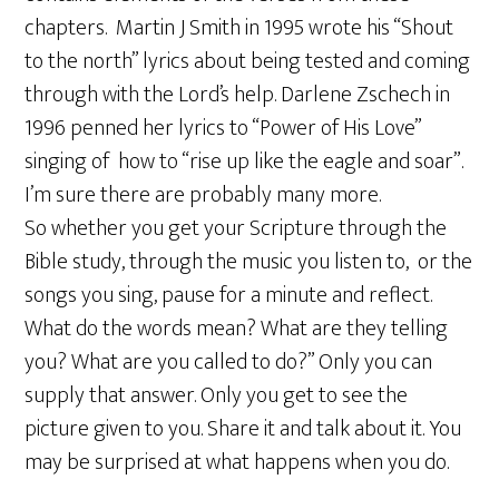
chapters. Martin J Smith in 1995 wrote his “Shout
to the north” lyrics about being tested and coming
through with the Lord’s help. Darlene Zschech in
1996 penned her lyrics to “Power of His Love”
singing of how to “rise up like the eagle and soar”.
I’m sure there are probably many more.
So whether you get your Scripture through the
Bible study, through the music you listen to, or the
songs you sing, pause for a minute and reflect.
What do the words mean? What are they telling
you? What are you called to do?” Only you can
supply that answer. Only you get to see the
picture given to you. Share it and talk about it. You
may be surprised at what happens when you do.