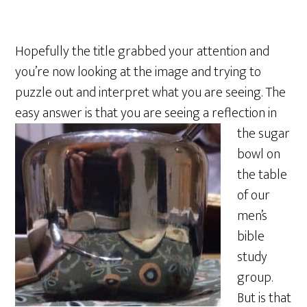
Hopefully the title grabbed your attention and
you’re now looking at the image and trying to
puzzle out and interpret what you are seeing. The
easy answer is that you are seeing a
reflection in
the sugar
bowl on
the table
of our
men’s
bible
study
group.
But is that