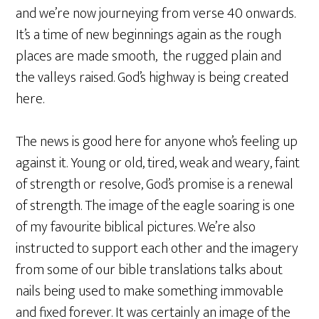
and we’re now journeying from verse 40 onwards.
It’s a time of new beginnings again as the rough
places are made smooth, the rugged plain and
the valleys raised. God’s highway is being created
here.
The news is good here for anyone who’s feeling up
against it. Young or old, tired, weak and weary, faint
of strength or resolve, God’s promise is a renewal
of strength. The image of the eagle soaring is one
of my favourite biblical pictures. We’re also
instructed to support each other and the imagery
from some of our bible translations talks about
nails being used to make something immovable
and fixed forever. It was certainly an image of the