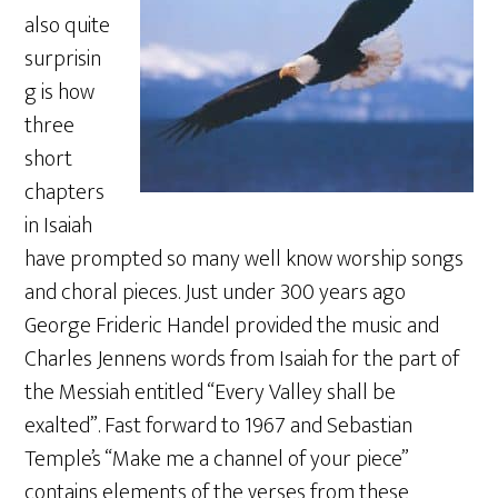
also quite
surprisin
g is how
three
short
chapters
in Isaiah
have prompted so many well know worship songs
and choral pieces. Just under 300 years ago
George Frideric Handel provided the music and
Charles Jennens words from Isaiah for the part of
the Messiah entitled “Every Valley shall be
exalted”. Fast forward to 1967 and Sebastian
Temple’s “Make me a channel of your piece”
contains elements of the verses from these