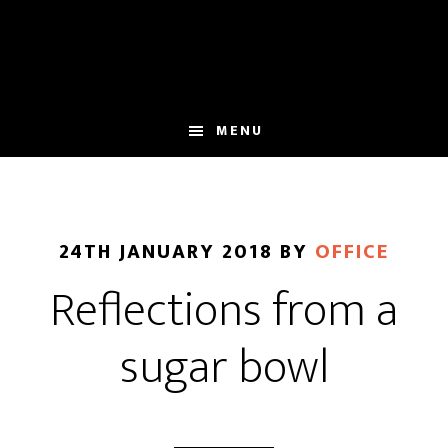
Skip
Skip
to
to
main
footer
content
MENU
24TH JANUARY 2018
BY
OFFICE
Reflections from a
sugar bowl