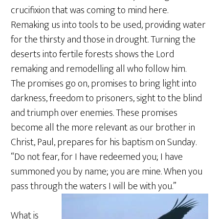
crucifixion that was coming to mind here.
Remaking us into tools to be used, providing water
for the thirsty and those in drought. Turning the
deserts into fertile forests shows the Lord
remaking and remodelling all who follow him.
The promises go on, promises to bring light into
darkness, freedom to prisoners, sight to the blind
and triumph over enemies. These promises
become all the more relevant as our brother in
Christ, Paul, prepares for his baptism on Sunday.
“Do not fear, for I have redeemed you; I have
summoned you by name; you are mine. When you
pass through the waters I will be with you.”
What is