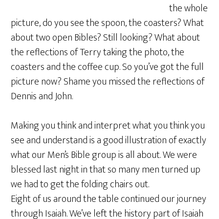
the whole
picture, do you see the spoon, the coasters? What
about two open Bibles? Still looking? What about
the reflections of Terry taking the photo, the
coasters and the coffee cup. So you’ve got the full
picture now? Shame you missed the reflections of
Dennis and John.
Making you think and interpret what you think you
see and understand is a good illustration of exactly
what our Men’s Bible group is all about. We were
blessed last night in that so many men turned up
we had to get the folding chairs out.
Eight of us around the table continued our journey
through Isaiah. We’ve left the history part of Isaiah