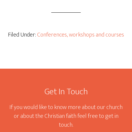
Filed Under:
Conferences, workshops and courses
Footer
Get In Touch
If you would like to know more about our church
or about the Christian faith feel free to get in
touch.