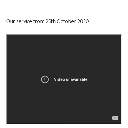
Our service from 25th October 2020.