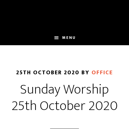
Skip
Skip
to
to
main
footer
content
MENU
25TH OCTOBER 2020
BY
OFFICE
Sunday Worship
25th October 2020