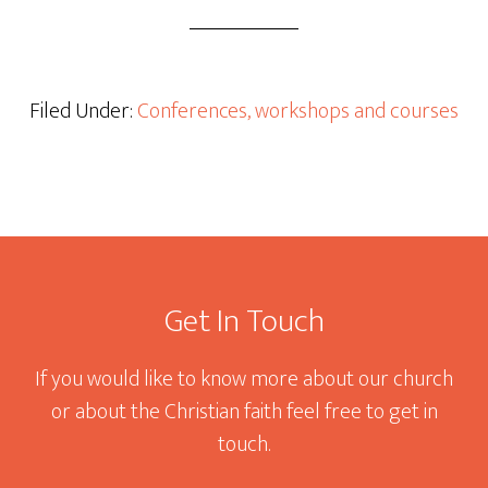
Filed Under:
Conferences, workshops and courses
Footer
Get In Touch
If you would like to know more about our church
or about the Christian faith feel free to get in
touch.