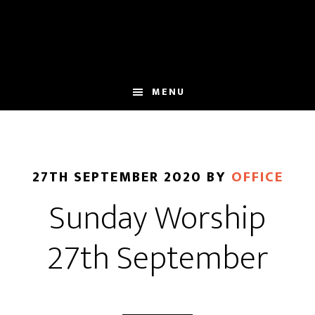
Skip
Skip
to
to
main
footer
content
MENU
27TH SEPTEMBER 2020
BY
OFFICE
Sunday Worship
27th September