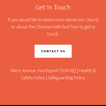
Get In Touch
If you would like to know more about our church
or about the Christian faith feel free to get in
touch.
CONTACT US
Miers Avenue, Hartlepool TS24 9JQ |
Health &
Safety Policy
|
Safeguarding Policy