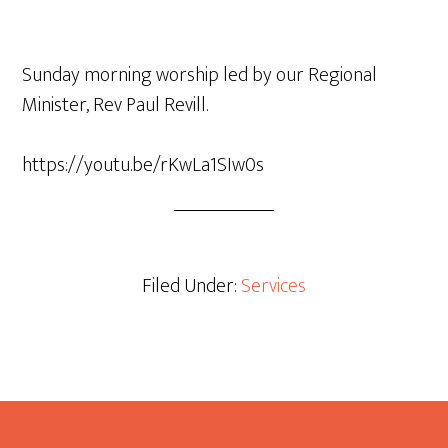
Sunday morning worship led by our Regional
Minister, Rev Paul Revill.
https://youtu.be/rKwLa1SIw0s
Filed Under:
Services
Footer