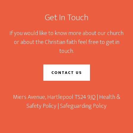
Get In Touch
If you would like to know more about our church
or about the Christian faith feel free to get in
touch.
CONTACT US
Miers Avenue, Hartlepool TS24 9JQ |
Health &
Safety Policy
|
Safeguarding Policy