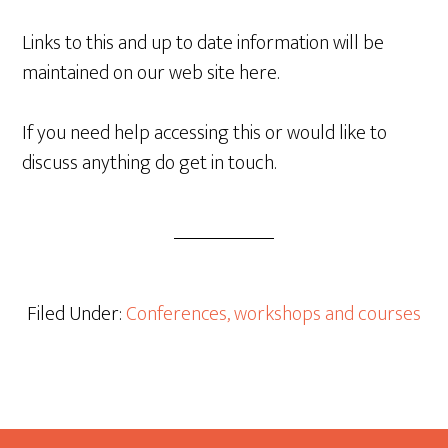
Links to this and up to date information will be
maintained on our web site here.
If you need help accessing this or would like to
discuss anything do get in touch.
Filed Under:
Conferences, workshops and courses
Footer