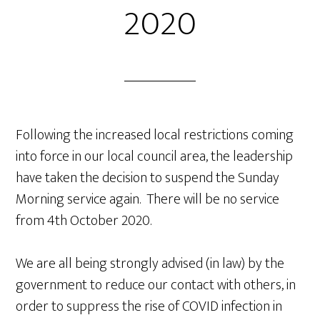
2020
Following the increased local restrictions coming
into force in our local council area, the leadership
have taken the decision to suspend the Sunday
Morning service again. There will be no service
from 4th October 2020.
We are all being strongly advised (in law) by the
government to reduce our contact with others, in
order to suppress the rise of COVID infection in