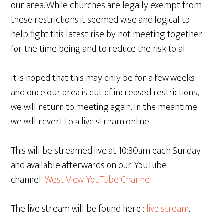
our area. While churches are legally exempt from
these restrictions it seemed wise and logical to
help fight this latest rise by not meeting together
for the time being and to reduce the risk to all.
It is hoped that this may only be for a few weeks
and once our area is out of increased restrictions,
we will return to meeting again. In the meantime
we will revert to a live stream online.
This will be streamed live at 10:30am each Sunday
and available afterwards on our YouTube
channel:
West View YouTube Channel
.
The live stream will be found here :
live stream
.