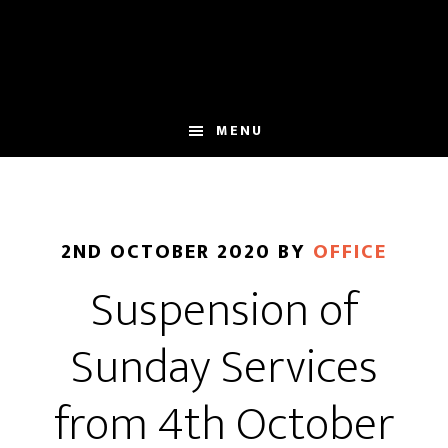
Skip
Skip
to
to
main
footer
content
MENU
2ND OCTOBER 2020
BY
OFFICE
Suspension of
Sunday Services
from 4th October