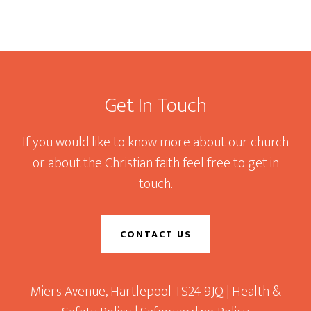
Footer
Get In Touch
If you would like to know more about our church
or about the Christian faith feel free to get in
touch.
CONTACT US
Miers Avenue, Hartlepool TS24 9JQ |
Health &