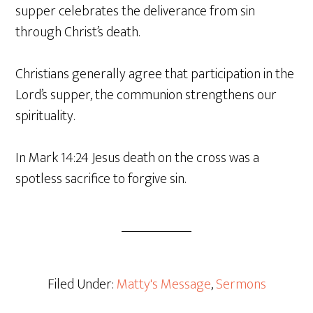
supper celebrates the deliverance from sin
through Christ’s death.
Christians generally agree that participation in the
Lord’s supper, the communion strengthens our
spirituality.
In Mark 14:24 Jesus death on the cross was a
spotless sacrifice to forgive sin.
Filed Under:
Matty's Message
,
Sermons