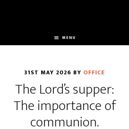
Skip
Skip
to
to
main
footer
content
MENU
31ST MAY 2026
BY
OFFICE
The Lord’s supper:
The importance of
communion.