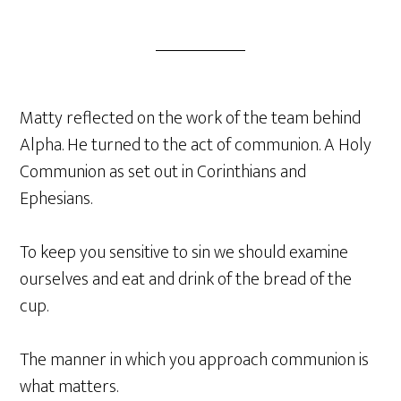
Matty reflected on the work of the team behind
Alpha. He turned to the act of communion. A Holy
Communion as set out in Corinthians and
Ephesians.
To keep you sensitive to sin we should examine
ourselves and eat and drink of the bread of the
cup.
The manner in which you approach communion is
what matters.