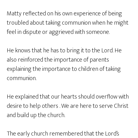
Matty reflected on his own experience of being
troubled about taking communion when he might
feel in dispute or aggrieved with someone.
He knows that he has to bring it to the Lord. He
also reinforced the importance of parents
explaining the importance to children of taking
communion.
He explained that our hearts should overflow with
desire to help others . We are here to serve Christ
and build up the church.
The early church remembered that the Lord’s