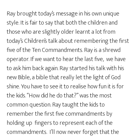
Ray brought today’s message in his own unique
style. It is fair to say that both the children and
those who are slightly older learnt a lot from
today’s Children’s talk about remembering the first
five of the Ten Commandments. Ray is a shrewd
operator. If we want to hear the last five, we have
to ask him back again. Ray started his talk with his
new Bible, a bible that really let the light of God
shine. You have to see it to realise how fun it is for
the kids. “How did he do that?” was the most
common question. Ray taught the kids to
remember the first five commandments by
holding up fingers to represent each of the
commandments. I’ll now never forget that the