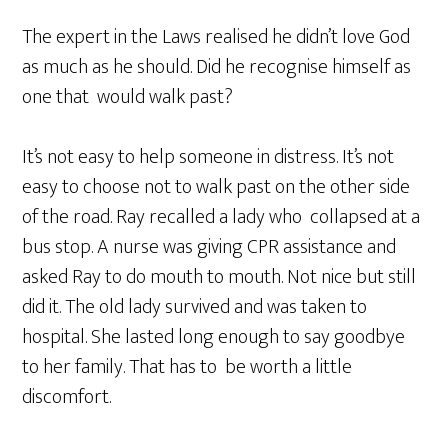
The expert in the Laws realised he didn’t love God
as much as he should. Did he recognise himself as
one that would walk past?
It’s not easy to help someone in distress. It’s not
easy to choose not to walk past on the other side
of the road. Ray recalled a lady who collapsed at a
bus stop. A nurse was giving CPR assistance and
asked Ray to do mouth to mouth. Not nice but still
did it. The old lady survived and was taken to
hospital. She lasted long enough to say goodbye
to her family. That has to be worth a little
discomfort.