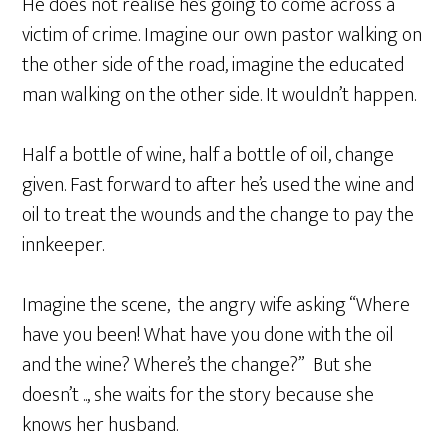
He does not realise he’s going to come across a
victim of crime. Imagine our own pastor walking on
the other side of the road, imagine the educated
man walking on the other side. It wouldn’t happen.
Half a bottle of wine, half a bottle of oil, change
given. Fast forward to after he’s used the wine and
oil to treat the wounds and the change to pay the
innkeeper.
Imagine the scene, the angry wife asking “Where
have you been! What have you done with the oil
and the wine? Where’s the change?” But she
doesn’t .., she waits for the story because she
knows her husband.