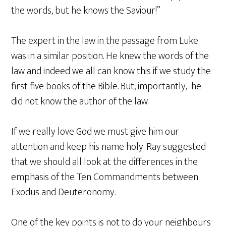
the words, but he knows the Saviour!”
The expert in the law in the passage from Luke
was in a similar position. He knew the words of the
law and indeed we all can know this if we study the
first five books of the Bible. But, importantly, he
did not know the author of the law.
If we really love God we must give him our
attention and keep his name holy. Ray suggested
that we should all look at the differences in the
emphasis of the Ten Commandments between
Exodus and Deuteronomy.
One of the key points is not to do your neighbours