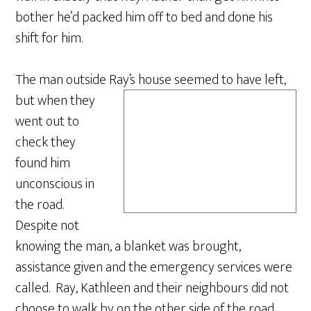
bother he’d packed him off to bed and done his
shift for him.
The man outside Ray’s ho
use seemed to have left,
but when they
went out to
check they
found him
unconscious in
the road.
Despite not
knowing the man, a blanket was brought,
assistance given and the emergency services were
called. Ray, Kathleen and their neighbours did not
choose to walk by on the other side of the road.