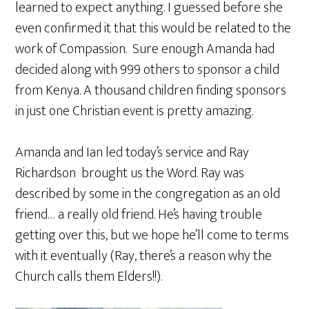
learned to expect anything. I guessed before she
even confirmed it that this would be related to the
work of Compassion. Sure enough Amanda had
decided along with 999 others to sponsor a child
from Kenya. A thousand children finding sponsors
in just one Christian event is pretty amazing.
Amanda and Ian led today’s service and Ray
Richardson brought us the Word. Ray was
described by some in the congregation as an old
friend… a really old friend. He’s having trouble
getting over this, but we hope he’ll come to terms
with it eventually (Ray, there’s a reason why the
Church calls them Elders!!).