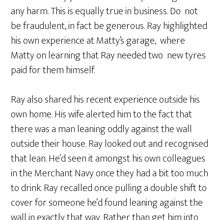
any harm. This is equally true in business. Do not
be fraudulent, in fact be generous. Ray highlighted
his own experience at Matty’s garage, where
Matty on learning that Ray needed two new tyres
paid for them himself.
Ray also shared his recent experience outside his
own home. His wife alerted him to the fact that
there was a man leaning oddly against the wall
outside their house. Ray looked out and recognised
that lean. He’d seen it amongst his own colleagues
in the Merchant Navy once they had a bit too much
to drink. Ray recalled once pulling a double shift to
cover for someone he’d found leaning against the
wall in exactly that way. Rather than get him into