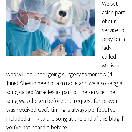
We set
aside part
of our
service to
pray for a
lady
called
Melissa
who will be undergoing surgery tomorrow (4
June). She’s in need of a miracle and we also sang a
song called Miracles as part of the service. The
song was chosen before the request for prayer
was received. God’s timing is always perfect. I’ve
included a link to the song at the end of this blog if
you’ve not heard it before.