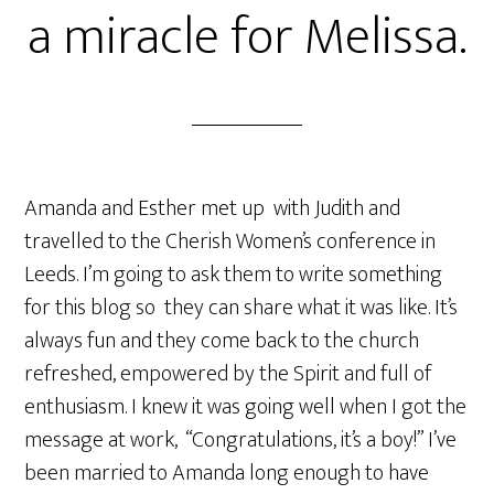
a miracle for Melissa.
Amanda and Esther met up with Judith and
travelled to the Cherish Women’s conference in
Leeds. I’m going to ask them to write something
for this blog so they can share what it was like. It’s
always fun and they come back to the church
refreshed, empowered by the Spirit and full of
enthusiasm. I knew it was going well when I got the
message at work, “Congratulations, it’s a boy!” I’ve
been married to Amanda long enough to have