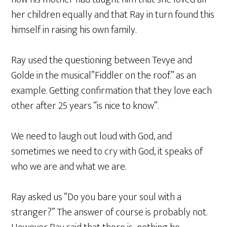
her children equally and that Ray in turn found this
himself in raising his own family.
Ray used the questioning between Tevye and
Golde in the musical”Fiddler on the roof.” as an
example. Getting confirmation that they love each
other after 25 years “is nice to know”.
We need to laugh out loud with God, and
sometimes we need to cry with God, it speaks of
who we are and what we are.
Ray asked us “Do you bare your soul with a
stranger?” The answer of course is probably not.