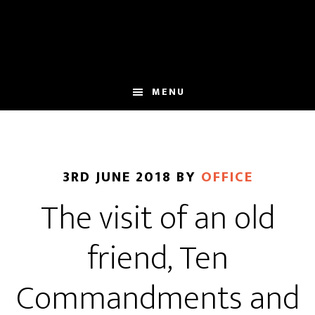
Skip
Skip
to
to
main
footer
content
MENU
3RD JUNE 2018
BY
OFFICE
The visit of an old
friend, Ten
Commandments and