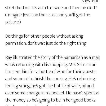
says “God
stretched out his arm this wide and then he died!”
(Imagine Jesus on the cross and you’ll get the
picture.)
Do things for other people without asking
permission, don’t wait just do the right thing.
Ray illustrated the story of the Samaritan as a man
who’s returning with his shopping. Mrs Samaritan
has sent him for a bottle of wine for their guests
and some oil to finish the cooking. He’s returning
feeling smug, he’s got the bottle of wine, oil and
even some change in his pocket. He hasn’t spent all
the money so he’s going to be in her good books.