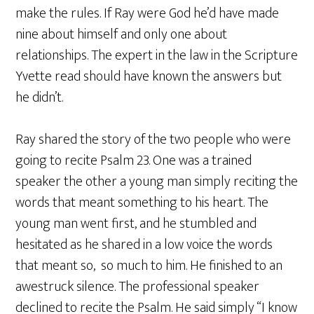
make the rules. If Ray were God he’d have made
nine about himself and only one about
relationships. The expert in the law in the Scripture
Yvette read should have known the answers but
he didn’t.
Ray shared the story of the two people who were
going to recite Psalm 23. One was a trained
speaker the other a young man simply reciting the
words that meant something to his heart. The
young man went first, and he stumbled and
hesitated as he shared in a low voice the words
that meant so, so much to him. He finished to an
awestruck silence. The professional speaker
declined to recite the Psalm. He said simply “I know