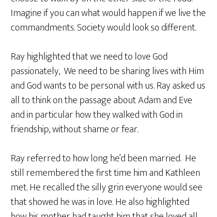
Imagine if you can what would happen if we live the
commandments. Society would look so different.
Ray highlighted that we need to love God
passionately, We need to be sharing lives with Him
and God wants to be personal with us. Ray asked us
all to think on the passage about Adam and Eve
and in particular how they walked with God in
friendship, without shame or fear.
Ray referred to how long he’d been married. He
still remembered the first time him and Kathleen
met. He recalled the silly grin everyone would see
that showed he was in love. He also highlighted
how his mother had taught him that she loved all