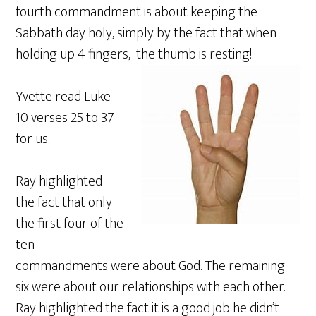
fourth commandment is about keeping the
Sabbath day holy, simply by the fact that when
holding up 4 fingers, the thumb is resting!.
Yvette read Luke
10 verses 25 to 37
for us.
Ray highlighted
the fact that only
the first four of the
ten
commandments were about God. The remaining
six were about our relationships with each other.
Ray highlighted the fact it is a good job he didn’t