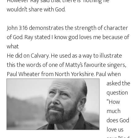
However Ray said that there is nothing he
wouldn’t share with God.
John 3:16 demonstrates the strength of character
of God. Ray stated I know god loves me because of
what
He did on Calvary. He used as a way to illustrate
this the words of one of Matty’s favourite singers,
Paul Wheater from North Yorkshire
. Paul when
asked the
question
“How
much
does God
love us