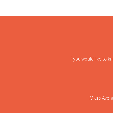
Footer
If you would like to k
Miers Avenu