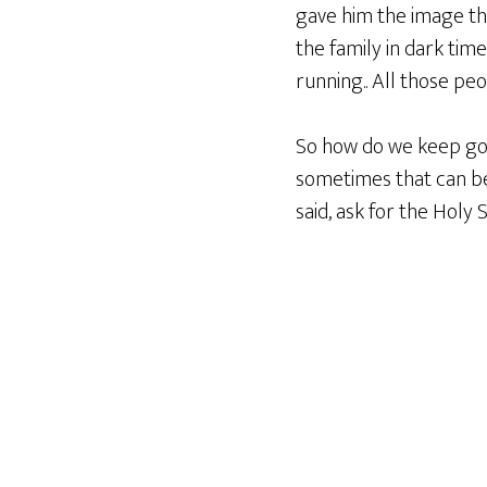
gave him the image tha
the family in dark tim
running.. All those peo
So how do we keep goin
sometimes that can be 
said, ask for the Holy S