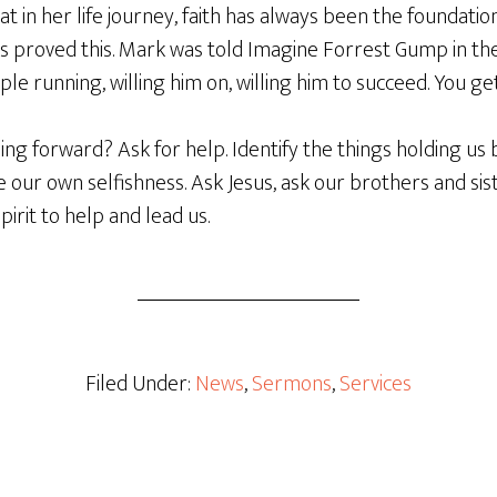
t in her life journey, faith has always been the foundatio
es proved this. Mark was told Imagine Forrest Gump in th
ple running, willing him on, willing him to succeed. You get
g forward? Ask for help. Identify the things holding us b
our own selfishness. Ask Jesus, ask our brothers and siste
pirit to help and lead us.
Filed Under:
News
,
Sermons
,
Services