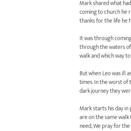
Mark shared what had h
coming to church he re
thanks for the life he 
It was through coming 
through the waters of 
walk and which way to 
But when Leo was ill a
times. In the worst of 
dark journey they were
Mark starts his day i
are on the same walk t
need, We pray for the 