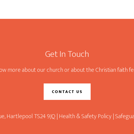
Get In Touch
now more about our church or about the Christian faith fee
CONTACT US
e, Hartlepool TS24 9JQ |
Health & Safety Policy
|
Safegua