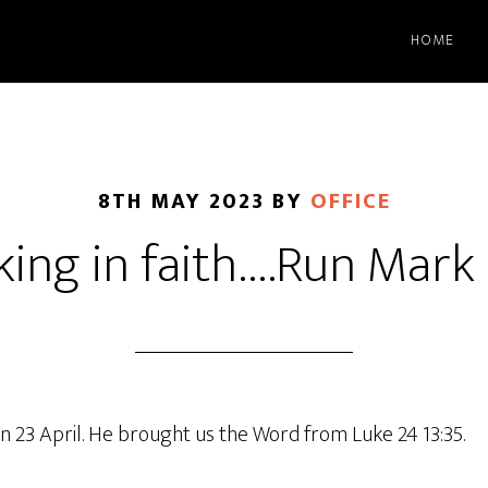
HOME
8TH MAY 2023
BY
OFFICE
ing in faith….Run Mark
n 23 April. He brought us the Word from Luke 24 13:35.