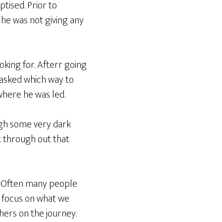
tised. Prior to
 he was not giving any
oking for. Afterr going
 asked which way to
where he was led.
ough some very dark
ut through out that
y. Often many people
n focus on what we
hers on the journey.