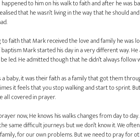
appened to him on his walk to faith and after he was bap
alised that he wasn’t living in the way that he should and
had.
to faith that Mark received the love and family he was lo
baptism Mark started his day in a very different way. He
be led. He admitted though that he didn’t always follow 
s a baby, it was their faith as a family that got them thr
times it feels that you stop walking and start to sprint. B
 all covered in prayer.
n prayer now, He knows his walks changes from day to da
he same difficult journeys but we don’t know it. We ofte
family, for our own problems. But we need to pray for ot