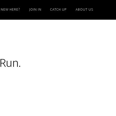
NEW HERE?
JOIN IN
CATCH UP
ABOUT US
 Run.