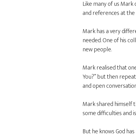
Like many of us Mark 
and references at the 
Mark has a very differ
needed. One of his col
new people.
Mark realised that one
You?” but then repeat
and open conversation
Mark shared himself tha
some difficulties and 
But he knows God has 