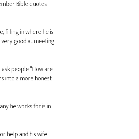
member Bible quotes
filling in where he is
ot very good at meeting
to ask people “How are
ns into a more honest
any he works for is in
r help and his wife