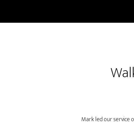
Skip
Skip
to
to
main
footer
content
Walk
Mark led our service o