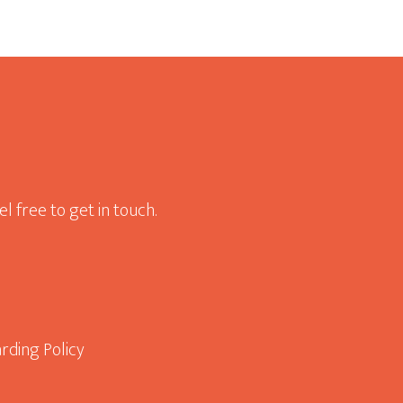
l free to get in touch.
rding Policy