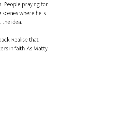
n . People praying for
e scenes where he is
 the idea.
ack. Realise that
rs in faith. As Matty