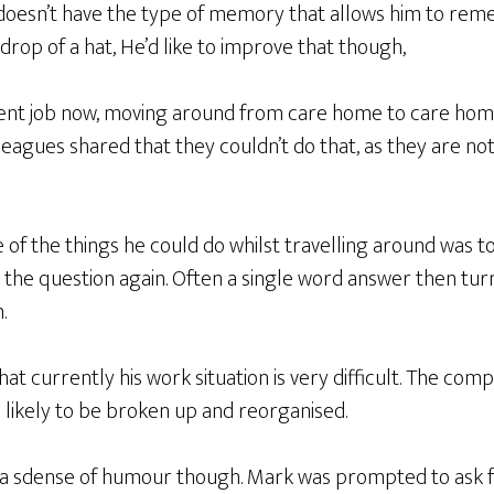
doesn’t have the type of memory that allows him to re
drop of a hat, He’d like to improve that though,
ent job now, moving around from care home to care home, 
leagues shared that they couldn’t do that, as they are n
 of the things he could do whilst travelling around was 
 the question again. Often a single word answer then tur
.
t currently his work situation is very difficult. The comp
is likely to be broken up and reorganised.
a sdense of humour though. Mark was prompted to ask fo