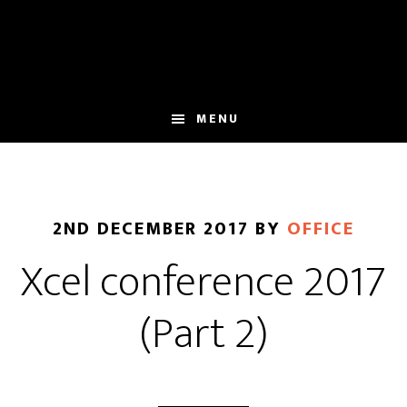
Skip
Skip
to
to
main
footer
content
MENU
2ND DECEMBER 2017
BY
OFFICE
Xcel conference 2017
(Part 2)