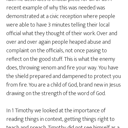
recent example of why this was needed was
demonstrated at a civic reception where people
were able to have 3 minutes telling their local
official what they thought of their work. Over and
over and over again people heaped abuse and
complaint on the officials, not once pasing to
reflect on the good stuff. This is what the enemy
does, throwing venom and fire your way. You have
the shield prepared and dampened to protect you
from fire. You are a child of God, brand new in Jesus
drawing on the strength of the word of God.
In 1 Timothy we looked at the importance of
reading things in context, getting things right to
teach and preach. Timothy did not see himself as a