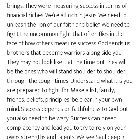
brings. They were measuring success in terms of
financial riches. We’re all rich in Jesus. We need to
unleash the lion of our faith and belief. We need to
fight the uncommon fight that often flies in the
face of how others measure success. God sends us
brothers that become warriors along side you.
They may not look like it at the time but they will
be the ones who will stand shoulder to shoulder
through the tough times. Understand what it is you
are prepared to fight for. Make a list, family,
friends, beliefs, principles, be clear in your own
mind. Success depends on faithfulness to God but
you also need to be wary. Success can breed
complacency and lead you to try to rely on your
owns strengths and talents. We see Saul deep in