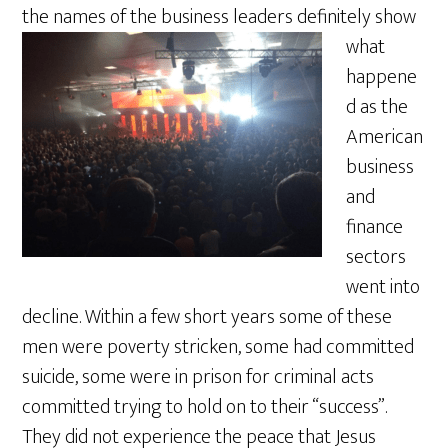
the names of the busines
s leaders definitely show
what
happene
d as the
American
business
and
finance
sectors
went into
decline. Within a few short years some of these
men were poverty stricken, some had committed
suicide, some were in prison for criminal acts
committed trying to hold on to their “success”.
They did not experience the peace that Jesus