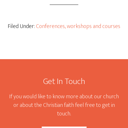
Filed Under:
Conferences, workshops and courses
Footer
Get In Touch
If you would like to know more about our church
or about the Christian faith feel free to get in
touch.