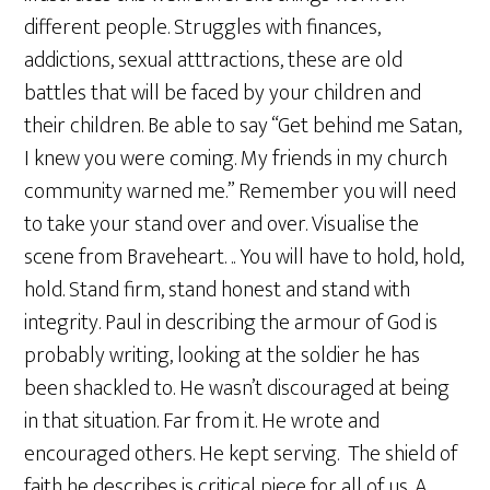
different people. Struggles with finances,
addictions, sexual atttractions, these are old
battles that will be faced by your children and
their children. Be able to say “Get behind me Satan,
I knew you were coming. My friends in my church
community warned me.” Remember you will need
to take your stand over and over. Visualise the
scene from Braveheart. .. You will have to hold, hold,
hold. Stand firm, stand honest and stand with
integrity. Paul in describing the armour of God is
probably writing, looking at the soldier he has
been shackled to. He wasn’t discouraged at being
in that situation. Far from it. He wrote and
encouraged others. He kept serving. The shield of
faith he describes is critical piece for all of us. A