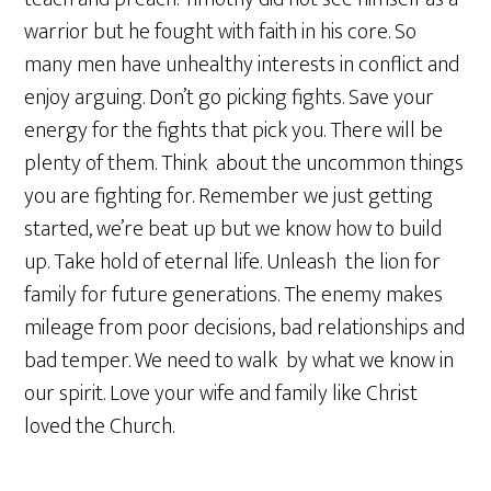
warrior but he fought with faith in his core. So
many men have unhealthy interests in conflict and
enjoy arguing. Don’t go picking fights. Save your
energy for the fights that pick you. There will be
plenty of them. Think about the uncommon things
you are fighting for. Remember we just getting
started, we’re beat up but we know how to build
up. Take hold of eternal life. Unleash the lion for
family for future generations. The enemy makes
mileage from poor decisions, bad relationships and
bad temper. We need to walk by what we know in
our spirit. Love your wife and family like Christ
loved the Church.