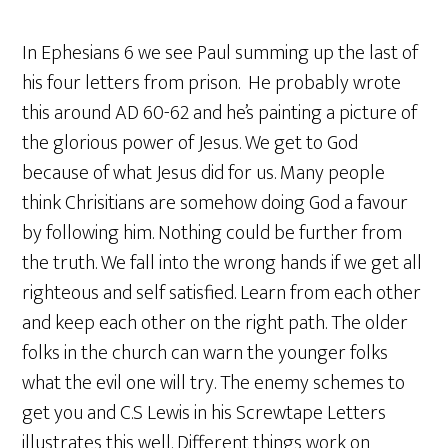
In Ephesians 6 we see Paul summing up the last of
his four letters from prison. He probably wrote
this around AD 60-62 and he’s painting a picture of
the glorious power of Jesus. We get to God
because of what Jesus did for us. Many people
think Chrisitians are somehow doing God a favour
by following him. Nothing could be further from
the truth. We fall into the wrong hands if we get all
righteous and self satisfied. Learn from each other
and keep each other on the right path. The older
folks in the church can warn the younger folks
what the evil one will try. The enemy schemes to
get you and C.S Lewis in his Screwtape Letters
illustrates this well. Different things work on