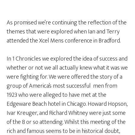
As promised we’re continuing the reflection of the
themes that were explored when Ian and Terry
attended the Xcel Mens conference in Bradford.
In 1 Chronicles we explored the idea of success and
whether or not we all actually knew what it was we
were fighting for. We were offered the story of a
group of America’s most successful men from
1923 who were alleged to have met at the
Edgeware Beach hotel in Chicago. Howard Hopson,
Ivar Kreuger, and Richard Whitney were just some
of the 8 or so attending. Whilst this meeting of the
rich and famous seems to be in historical doubt,