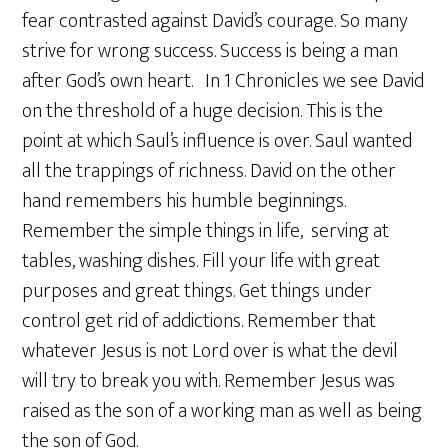
fear contrasted against David’s courage. So many
strive for wrong success. Success is being a man
after God’s own heart. In 1 Chronicles we see David
on the threshold of a huge decision. This is the
point at which Saul’s influence is over. Saul wanted
all the trappings of richness. David on the other
hand remembers his humble beginnings.
Remember the simple things in life, serving at
tables, washing dishes. Fill your life with great
purposes and great things. Get things under
control get rid of addictions. Remember that
whatever Jesus is not Lord over is what the devil
will try to break you with. Remember Jesus was
raised as the son of a working man as well as being
the son of God.